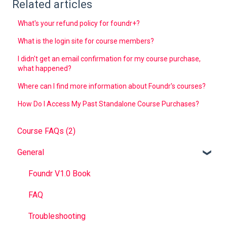
Related articles
What's your refund policy for foundr+?
What is the login site for course members?
I didn't get an email confirmation for my course purchase,
what happened?
Where can I find more information about Foundr's courses?
How Do I Access My Past Standalone Course Purchases?
Course FAQs (2)
General
Foundr V1.0 Book
FAQ
Troubleshooting