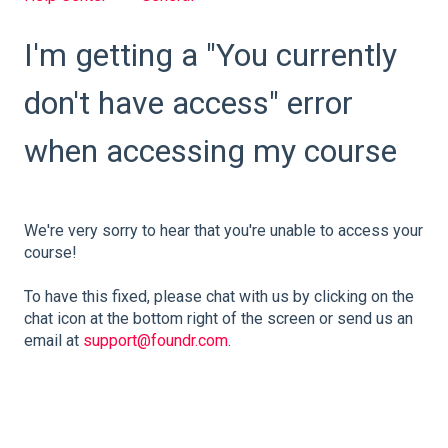
I'm getting a "You currently
don't have access" error
when accessing my course
We're very sorry to hear that you're unable to access your
course!
To have this fixed, please chat with us by clicking on the
chat icon at the bottom right of the screen or send us an
email at
support@foundr.com
.