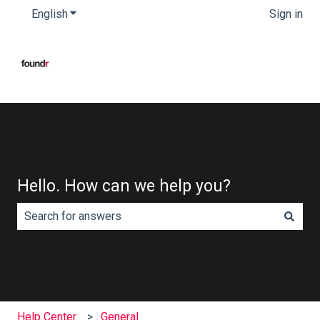
English
Show submenu for translations
Sign in
Hello. How can we help you?
There are no suggestions because the search field is e
Help Center
General