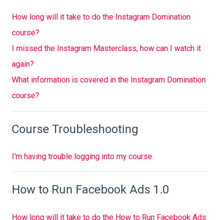
How long will it take to do the Instagram Domination
course?
I missed the Instagram Masterclass, how can I watch it
again?
What information is covered in the Instagram Domination
course?
Course Troubleshooting
I'm having trouble logging into my course
How to Run Facebook Ads 1.0
How long will it take to do the How to Run Facebook Ads