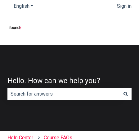
English
Show submenu for translations
Sign in
Hello. How can we help you?
There are no suggestions because the search field is e
Help Center
Course FAQs