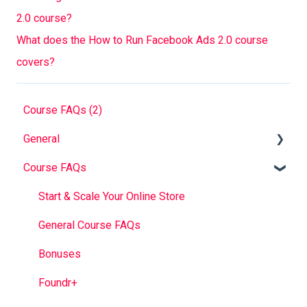
2.0 course?
What does the How to Run Facebook Ads 2.0 course
covers?
Course FAQs (2)
General
Course FAQs
Foundr V1.0 Book
FAQ
Start & Scale Your Online Store
Troubleshooting
General Course FAQs
Bonuses
Foundr+