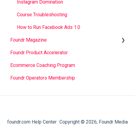
Instagram Domination
Course Troubleshooting
How to Run Facebook Ads 1.0
Foundr Magazine
Foundr Product Accelerator
Magazine App Troubleshooting
Ecommerce Coaching Program
Magazine App FAQ
Foundr Operators Membership
foundr.com Help Center
Copyright © 2026, Foundr Media