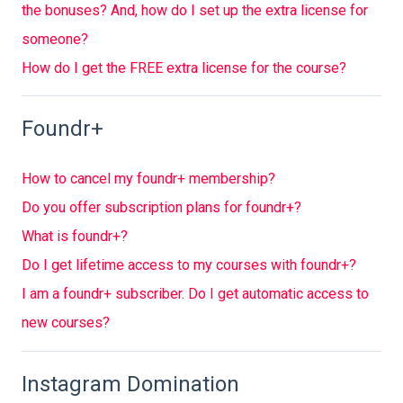
the bonuses? And, how do I set up the extra license for
someone?
How do I get the FREE extra license for the course?
Foundr+
How to cancel my foundr+ membership?
Do you offer subscription plans for foundr+?
What is foundr+?
Do I get lifetime access to my courses with foundr+?
I am a foundr+ subscriber. Do I get automatic access to
new courses?
Instagram Domination