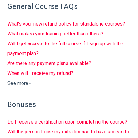
General Course FAQs
What's your new refund policy for standalone courses?
What makes your training better than others?
Will I get access to the full course if I sign up with the
payment plan?
Are there any payment plans available?
When will I receive my refund?
See more
▼
Bonuses
Do I receive a certification upon completing the course?
Will the person I give my extra license to have access to