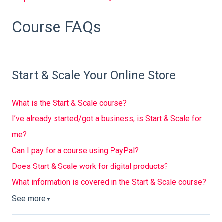
Course FAQs
Start & Scale Your Online Store
What is the Start & Scale course?
I’ve already started/got a business, is Start & Scale for
me?
Can I pay for a course using PayPal?
Does Start & Scale work for digital products?
What information is covered in the Start & Scale course?
See more
▼