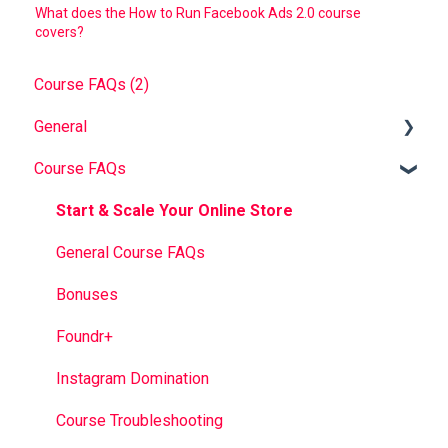
What does the How to Run Facebook Ads 2.0 course
covers?
Course FAQs (2)
General
Course FAQs
Foundr V1.0 Book
FAQ
Start & Scale Your Online Store
Troubleshooting
General Course FAQs
Bonuses
Foundr+
Instagram Domination
Course Troubleshooting