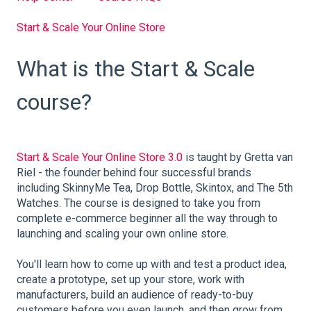
Start & Scale Your Online Store
What is the Start & Scale
course?
Start & Scale Your Online Store 3.0
is taught by Gretta van
Riel - the founder behind four successful brands
including SkinnyMe Tea, Drop Bottle, Skintox, and The 5th
Watches. The course is designed to take you from
complete e-commerce beginner all the way through to
launching and scaling your own online store.
You'll learn how to come up with and test a product idea,
create a prototype, set up your store, work with
manufacturers, build an audience of ready-to-buy
customers before you even launch, and then grow from