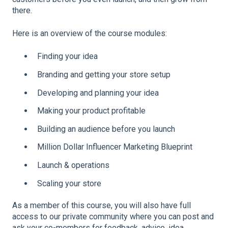
there.
Here is an overview of the course modules:
Finding your idea
Branding and getting your store setup
Developing and planning your idea
Making your product profitable
Building an audience before you launch
Million Dollar Influencer Marketing Blueprint
Launch & operations
Scaling your store
As a member of this course, you will also have full
access to our private community where you can post and
ask your co-members for feedback, advice, idea