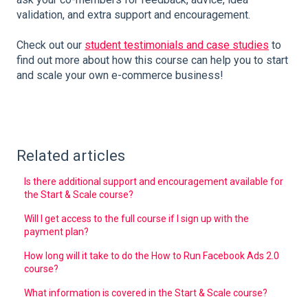
validation, and extra support and encouragement.
Check out our
student testimonials and case studies
to
find out more about how this course can help you to start
and scale your own e-commerce business!
Related articles
Is there additional support and encouragement available for
the Start & Scale course?
Will I get access to the full course if I sign up with the
payment plan?
How long will it take to do the How to Run Facebook Ads 2.0
course?
What information is covered in the Start & Scale course?