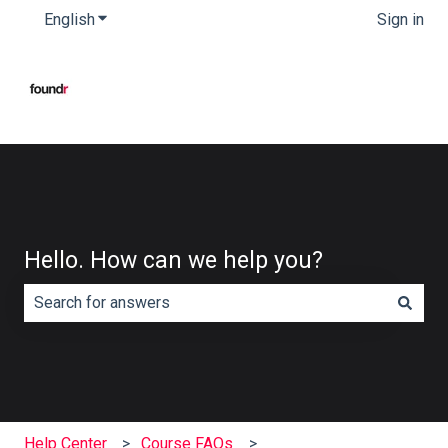
English
Show submenu for translations
Sign in
Hello. How can we help you?
There are no suggestions because the search field is e
Help Center
Course FAQs